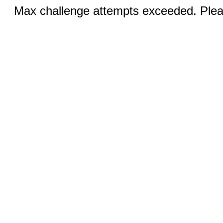
Max challenge attempts exceeded. Pleas