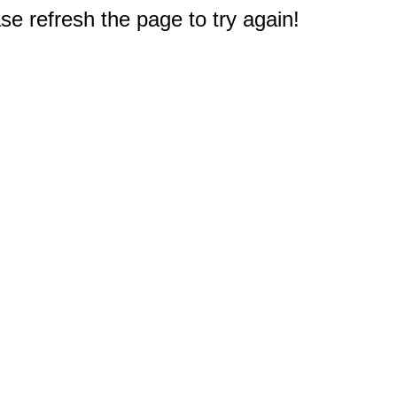
e refresh the page to try again!